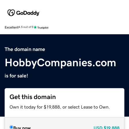
Excellent
4.5 out of 5
The domain name
HobbyCompanies.com
is for sale!
Get this domain
Own it today for $19,888, or select Lease to Own.
Buy now
USD
$19,888