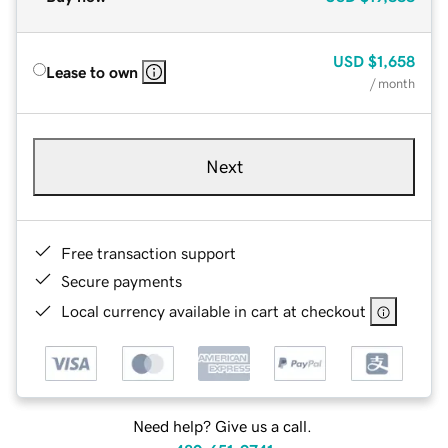
USD
$1,658
Lease to own
/ month
Next
Free transaction support
Secure payments
Local currency available in cart at checkout
Need help? Give us a call.