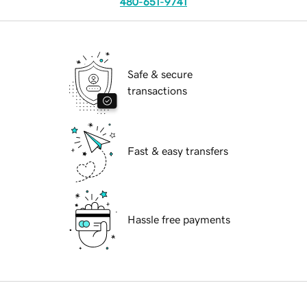
480-651-9741
Safe & secure
transactions
Fast & easy transfers
Hassle free payments