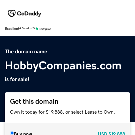
Excellent
4.5 out of 5
The domain name
HobbyCompanies.com
is for sale!
Get this domain
Own it today for $19,888, or select Lease to Own.
Buy now
USD
$19,888