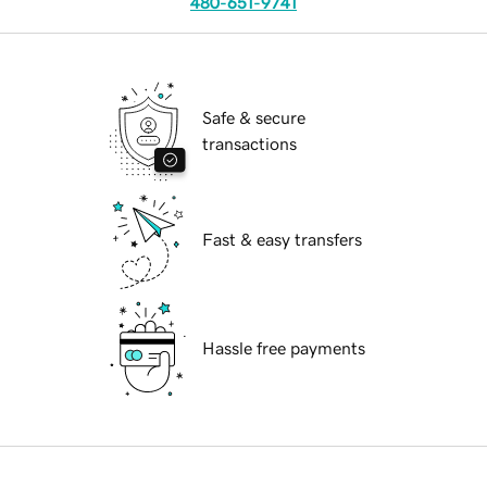
480-651-9741
Safe & secure
transactions
Fast & easy transfers
Hassle free payments