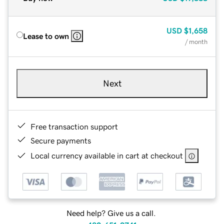
USD
$1,658
Lease to own
/ month
Next
Free transaction support
Secure payments
Local currency available in cart at checkout
Need help? Give us a call.